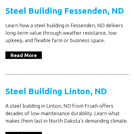
Steel Building Fessenden, ND
Learn how a steel building in Fessenden, ND delivers
long-term value through weather resistance, low
upkeep, and flexible farm or business space.
Read More
Steel Building Linton, ND
A steel building in Linton, ND from Frueh offers
decades of low-maintenance durability. Learn what
makes them last in North Dakota's demanding climate.