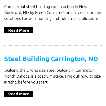
Commercial steel building construction in New
Rockford, ND by Frueh Construction provides durable
solutions for warehousing and industrial applications.
Read More
Steel Building Carrington, ND
Building the wrong size steel building in Carrington,
North Dakota, is a costly mistake. Find out how to size
it right, before you start.
Read More