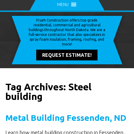
MENU
Frueh Construction offers top-grade
residential, commercial and agricultural
buildings throughout North Dakota. We are a
full-service contractor that also specializes in
spray foam insulation, framing, roofing, and
more!
REQUEST ESTIMATE!
Tag Archives: Steel
building
Metal Building Fessenden, ND
Learn how metal building construction in Fessenden,