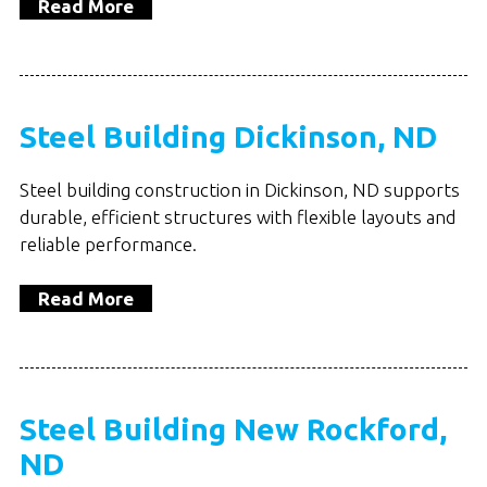
Read More
Steel Building Dickinson, ND
Steel building construction in Dickinson, ND supports
durable, efficient structures with flexible layouts and
reliable performance.
Read More
Steel Building New Rockford,
ND