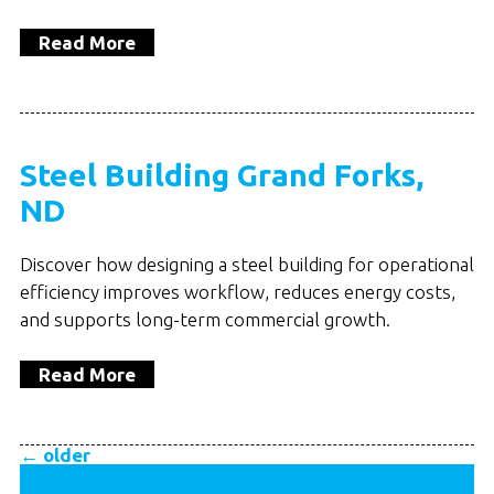
Read More
Steel Building Grand Forks,
ND
Discover how designing a steel building for operational
efficiency improves workflow, reduces energy costs,
and supports long-term commercial growth.
Read More
←
older