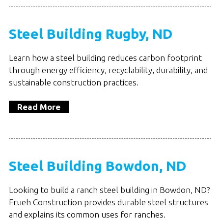
Steel Building Rugby, ND
Learn how a steel building reduces carbon footprint
through energy efficiency, recyclability, durability, and
sustainable construction practices.
Read More
Steel Building Bowdon, ND
Looking to build a ranch steel building in Bowdon, ND?
Frueh Construction provides durable steel structures
and explains its common uses for ranches.