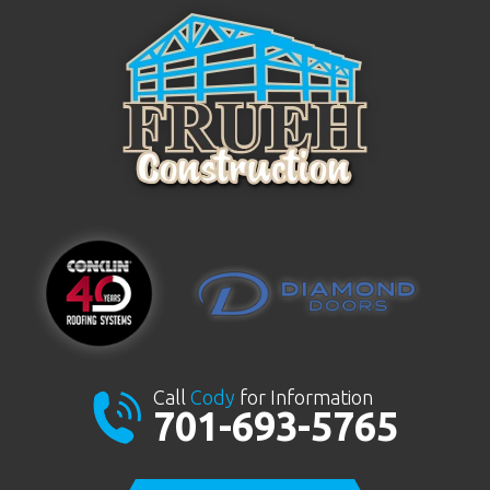
Call
Cody
for Information
701-693-5765