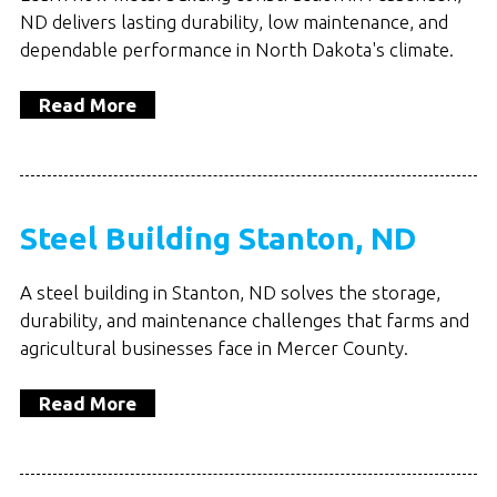
ND delivers lasting durability, low maintenance, and
dependable performance in North Dakota's climate.
Read More
Steel Building Stanton, ND
A steel building in Stanton, ND solves the storage,
durability, and maintenance challenges that farms and
agricultural businesses face in Mercer County.
Read More