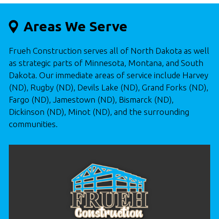
Areas We Serve
Frueh Construction serves all of North Dakota as well
as strategic parts of Minnesota, Montana, and South
Dakota. Our immediate areas of service include Harvey
(ND), Rugby (ND), Devils Lake (ND), Grand Forks (ND),
Fargo (ND), Jamestown (ND), Bismarck (ND),
Dickinson (ND), Minot (ND), and the surrounding
communities.