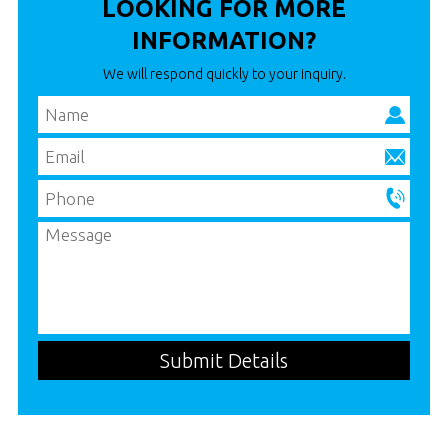
LOOKING FOR MORE
INFORMATION?
We will respond quickly to your inquiry.