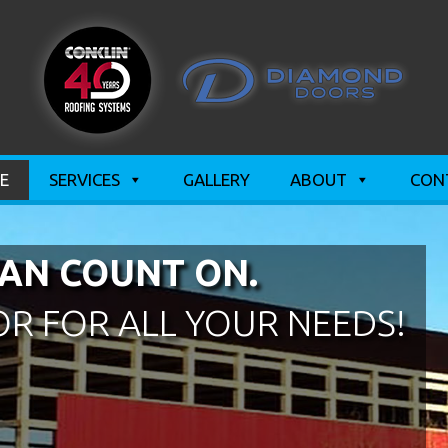
E
SERVICES
GALLERY
ABOUT
CON
AN COUNT ON.
R FOR ALL YOUR NEEDS!