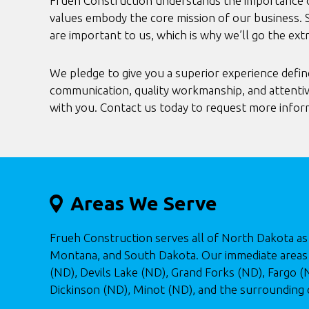
Frueh Construction understands the importance of
values embody the core mission of our business. 
are important to us, which is why we’ll go the ext
We pledge to give you a superior experience defin
communication, quality workmanship, and attentiv
with you. Contact us today to request more infor
Areas We Serve
Frueh Construction serves all of North Dakota as 
Montana, and South Dakota. Our immediate areas 
(ND), Devils Lake (ND), Grand Forks (ND), Fargo 
Dickinson (ND), Minot (ND), and the surrounding