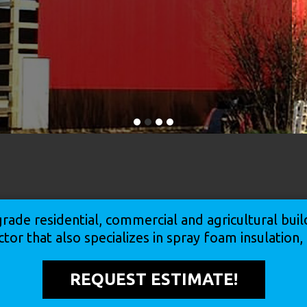
rade residential, commercial and agricultural bu
ctor that also specializes in spray foam insulation
REQUEST ESTIMATE!