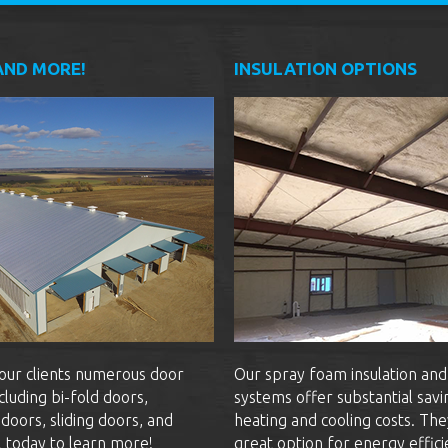
AND MORE!
INSULATION OPTIONS
our clients numerous door
Our spray foam insulation and
cluding bi-fold doors,
systems offer substantial savi
doors, sliding doors, and
heating and cooling costs. The
l today to learn more!
great option for energy effici