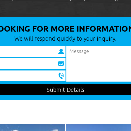
OOKING FOR MORE INFORMATIO
We will respond quickly to your inquiry.