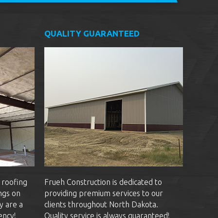
QUALITY GUARANTEED
 roofing
Frueh Construction is dedicated to
ngs on
providing premium services to our
y are a
clients throughout North Dakota.
ency!
Quality service is always guaranteed!