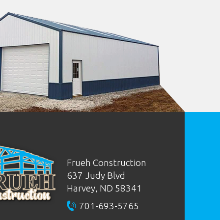
Frueh Construction
637 Judy Blvd
Harvey, ND
58341
701-693-5765