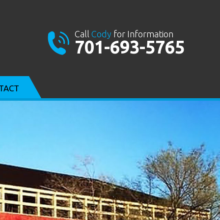
Call
Cody
for Information
701-693-5765
TACT