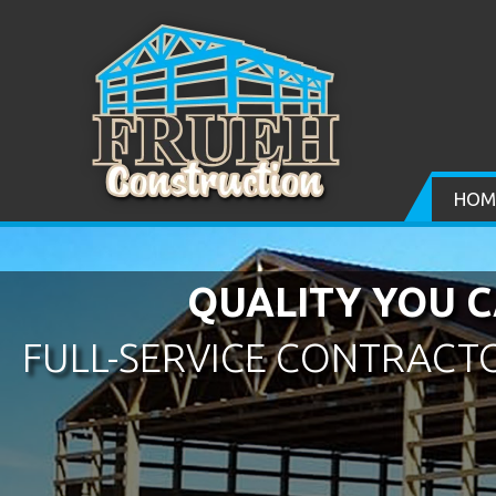
HOM
QUALITY YOU C
FULL-SERVICE CONTRACTO