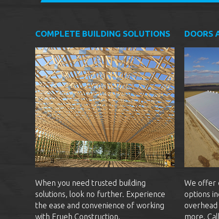
COMPLETE BUILDING SOLUTIONS
DOORS 
When you need trusted building
We offer 
solutions, look no further. Experience
options in
the ease and convenience of working
overhead 
with Frueh Construction.
more. Cal