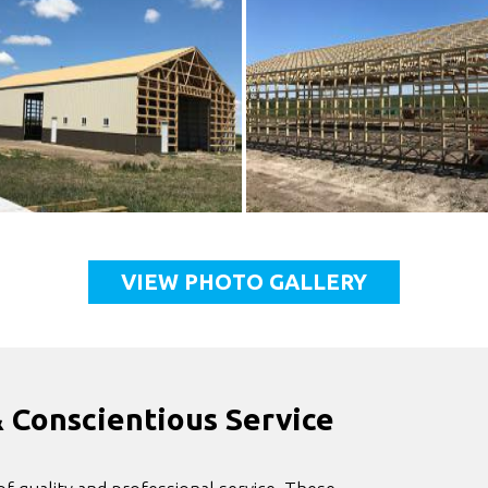
VIEW PHOTO GALLERY
& Conscientious Service