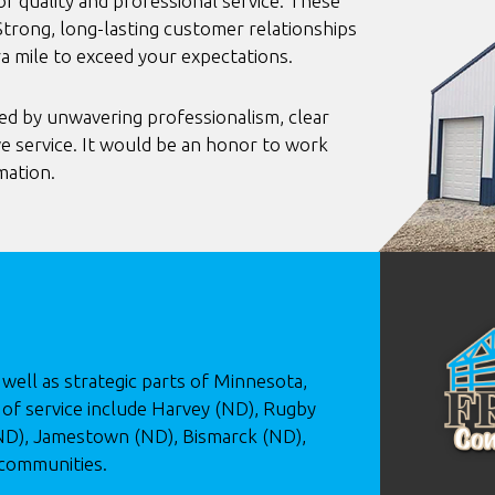
 quality and professional service. These
Strong, long-lasting customer relationships
ra mile to exceed your expectations.
ed by unwavering professionalism, clear
e service. It would be an honor to work
mation.
well as strategic parts of Minnesota,
of service include Harvey (ND), Rugby
(ND), Jamestown (ND), Bismarck (ND),
 communities.