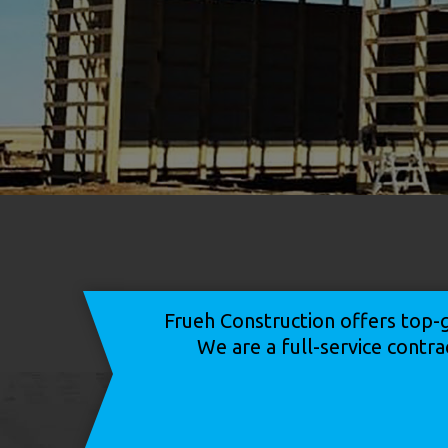
Frueh Construction offers top-g
We are a full-service contra