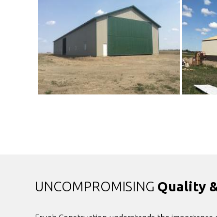
UNCOMPROMISING
Quality 