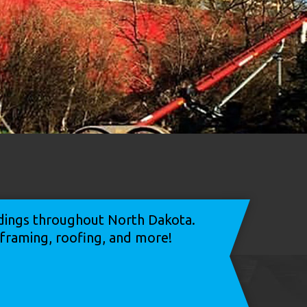
ildings throughout North Dakota.
, framing, roofing, and more!