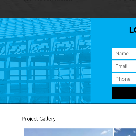
L
Project Gallery