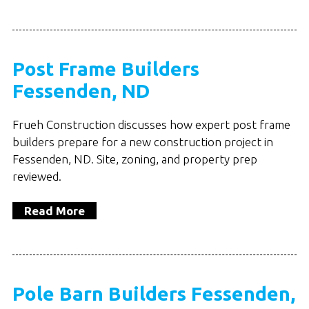
Post Frame Builders
Fessenden, ND
Frueh Construction discusses how expert post frame
builders prepare for a new construction project in
Fessenden, ND. Site, zoning, and property prep
reviewed.
Read More
Pole Barn Builders Fessenden,