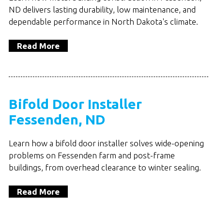
ND delivers lasting durability, low maintenance, and
dependable performance in North Dakota's climate.
Read More
Bifold Door Installer
Fessenden, ND
Learn how a bifold door installer solves wide-opening
problems on Fessenden farm and post-frame
buildings, from overhead clearance to winter sealing.
Read More