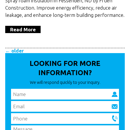
Spray foam insulation in Fessenden, ND by Frueh
Construction. Improve energy efficiency, reduce air
leakage, and enhance long-term building performance.
Read More
←
older
LOOKING FOR MORE
INFORMATION?
We will respond quickly to your inquiry.