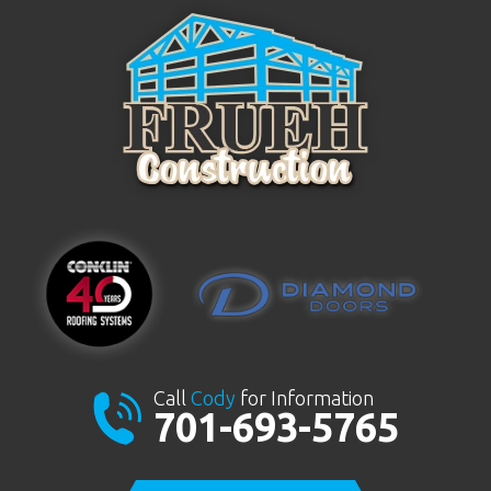
Call
Cody
for Information
701-693-5765