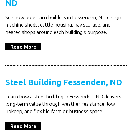
ND
See how pole barn builders in Fessenden, ND design
machine sheds, cattle housing, hay storage, and
heated shops around each building’s purpose.
Read More
Steel Building Fessenden, ND
Learn how a steel building in Fessenden, ND delivers
long-term value through weather resistance, low
upkeep, and flexible farm or business space.
Read More