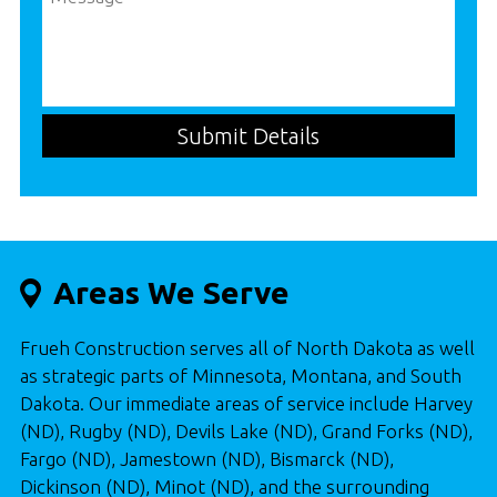
Areas We Serve
Frueh Construction serves all of North Dakota as well
as strategic parts of Minnesota, Montana, and South
Dakota. Our immediate areas of service include Harvey
(ND), Rugby (ND), Devils Lake (ND), Grand Forks (ND),
Fargo (ND), Jamestown (ND), Bismarck (ND),
Dickinson (ND), Minot (ND), and the surrounding