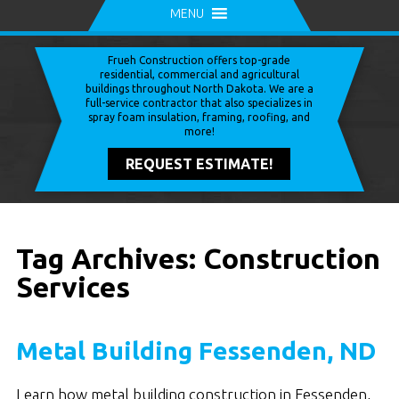
MENU
Frueh Construction offers top-grade
residential, commercial and agricultural
buildings throughout North Dakota. We are a
full-service contractor that also specializes in
spray foam insulation, framing, roofing, and
more!
REQUEST ESTIMATE!
Tag Archives: Construction
Services
Metal Building Fessenden, ND
Learn how metal building construction in Fessenden,