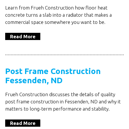
Learn from Frueh Construction how floor heat
concrete turns a slab into a radiator that makes a
commercial space somewhere you want to be.
Read More
Post Frame Construction
Fessenden, ND
Frueh Construction discusses the details of quality
post frame construction in Fessenden, ND and why it
matters to long-term performance and stability.
Read More