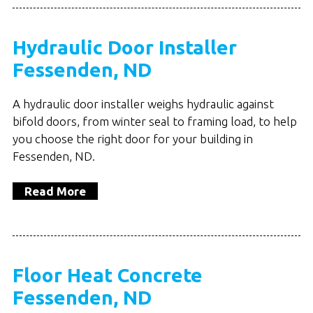
Hydraulic Door Installer
Fessenden, ND
A hydraulic door installer weighs hydraulic against
bifold doors, from winter seal to framing load, to help
you choose the right door for your building in
Fessenden, ND.
Read More
Floor Heat Concrete
Fessenden, ND