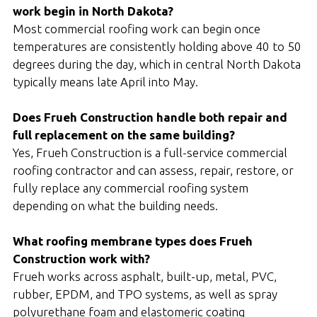
work begin in North Dakota?
Most commercial roofing work can begin once
temperatures are consistently holding above 40 to 50
degrees during the day, which in central North Dakota
typically means late April into May.
Does Frueh Construction handle both repair and
full replacement on the same building?
Yes, Frueh Construction is a full-service commercial
roofing contractor and can assess, repair, restore, or
fully replace any commercial roofing system
depending on what the building needs.
What roofing membrane types does Frueh
Construction work with?
Frueh works across asphalt, built-up, metal, PVC,
rubber, EPDM, and TPO systems, as well as spray
polyurethane foam and elastomeric coating