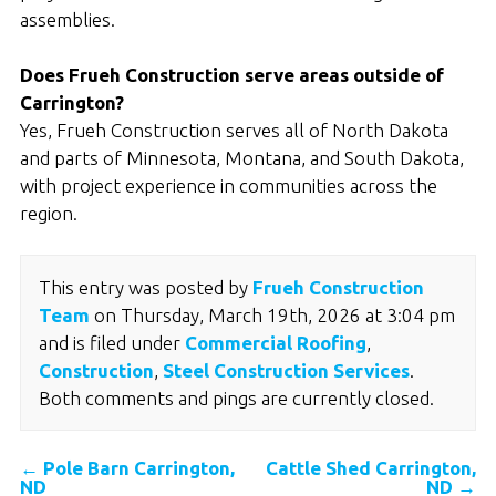
assemblies.
Does Frueh Construction serve areas outside of
Carrington?
Yes, Frueh Construction serves all of North Dakota
and parts of Minnesota, Montana, and South Dakota,
with project experience in communities across the
region.
This entry was posted by
Frueh Construction
Team
on Thursday, March 19th, 2026 at 3:04 pm
and is filed under
Commercial Roofing
,
Construction
,
Steel Construction Services
.
Both comments and pings are currently closed.
←
Pole Barn Carrington,
Cattle Shed Carrington,
ND
ND
→