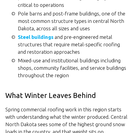
critical to operations
Pole barns and post-frame buildings, one of the
most common structure types in central North
Dakota, across all sizes and uses
Steel buildings
and pre-engineered metal
structures that require metal-specific roofing
and restoration approaches
Mixed-use and institutional buildings including
shops, community facilities, and service buildings
throughout the region
What Winter Leaves Behind
Spring commercial roofing work in this region starts
with understanding what the winter produced. Central
North Dakota sees some of the highest ground snow
loads in the country, and that weight sits on