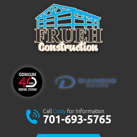
Call
Cody
for Information
701-693-5765