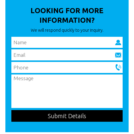
LOOKING FOR MORE
INFORMATION?
We will respond quickly to your inquiry.