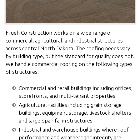
Frueh Construction works on a wide range of
commercial, agricultural, and industrial structures
across central North Dakota. The roofing needs vary
by building type, but the standard for quality does not.
We handle commercial roofing on the following types
of structures:
Commercial and retail buildings including offices,
storefronts, and multi-tenant properties
Agricultural facilities including grain storage
buildings, equipment storage, livestock shelters,
and large-span farm structures
Industrial and warehouse buildings where roof
performance and weathertight integrity are