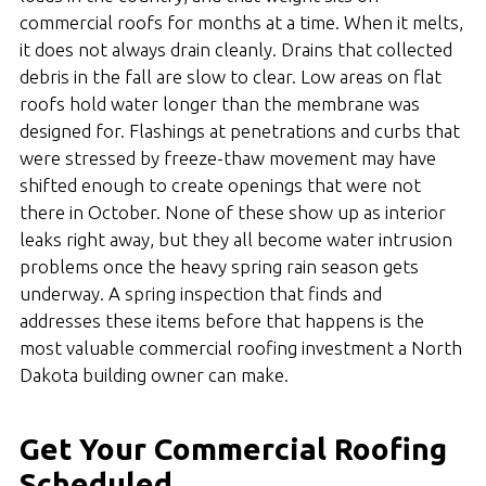
commercial roofs for months at a time. When it melts,
it does not always drain cleanly. Drains that collected
debris in the fall are slow to clear. Low areas on flat
roofs hold water longer than the membrane was
designed for. Flashings at penetrations and curbs that
were stressed by freeze-thaw movement may have
shifted enough to create openings that were not
there in October. None of these show up as interior
leaks right away, but they all become water intrusion
problems once the heavy spring rain season gets
underway. A spring inspection that finds and
addresses these items before that happens is the
most valuable commercial roofing investment a North
Dakota building owner can make.
Get Your Commercial Roofing
Scheduled