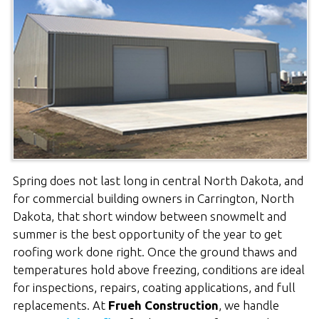
Spring does not last long in central North Dakota, and
for commercial building owners in Carrington, North
Dakota, that short window between snowmelt and
summer is the best opportunity of the year to get
roofing work done right. Once the ground thaws and
temperatures hold above freezing, conditions are ideal
for inspections, repairs, coating applications, and full
replacements. At
Frueh Construction
, we handle