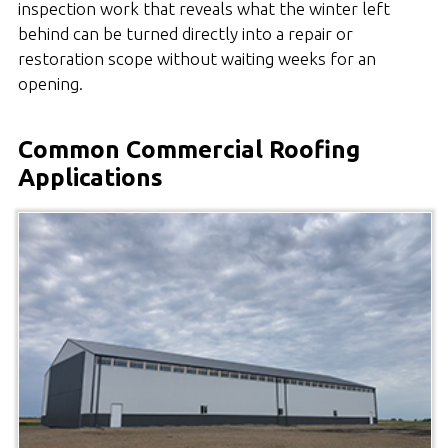
inspection work that reveals what the winter left
behind can be turned directly into a repair or
restoration scope without waiting weeks for an
opening.
Common Commercial Roofing
Applications