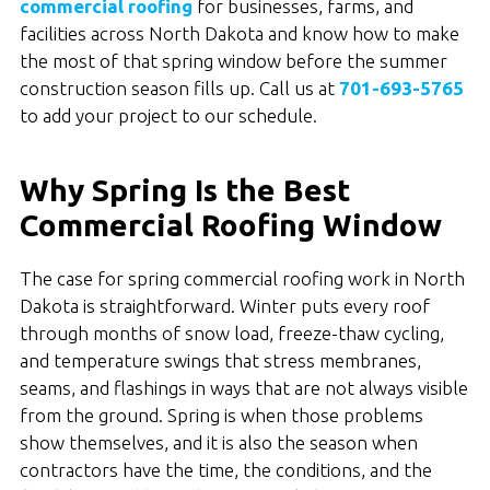
commercial roofing
for businesses, farms, and
facilities across North Dakota and know how to make
the most of that spring window before the summer
construction season fills up. Call us at
701-693-5765
to add your project to our schedule.
Why Spring Is the Best
Commercial Roofing Window
The case for spring commercial roofing work in North
Dakota is straightforward. Winter puts every roof
through months of snow load, freeze-thaw cycling,
and temperature swings that stress membranes,
seams, and flashings in ways that are not always visible
from the ground. Spring is when those problems
show themselves, and it is also the season when
contractors have the time, the conditions, and the