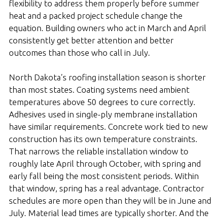
flexibility to address them properly before summer
heat and a packed project schedule change the
equation. Building owners who act in March and April
consistently get better attention and better
outcomes than those who call in July.
North Dakota’s roofing installation season is shorter
than most states. Coating systems need ambient
temperatures above 50 degrees to cure correctly.
Adhesives used in single-ply membrane installation
have similar requirements. Concrete work tied to new
construction has its own temperature constraints.
That narrows the reliable installation window to
roughly late April through October, with spring and
early fall being the most consistent periods. Within
that window, spring has a real advantage. Contractor
schedules are more open than they will be in June and
July. Material lead times are typically shorter. And the