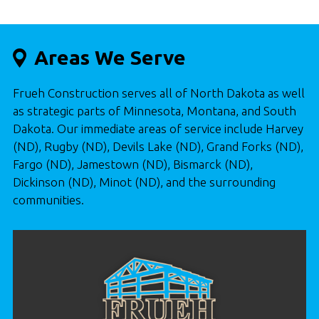
Areas We Serve
Frueh Construction serves all of North Dakota as well
as strategic parts of Minnesota, Montana, and South
Dakota. Our immediate areas of service include Harvey
(ND), Rugby (ND), Devils Lake (ND), Grand Forks (ND),
Fargo (ND), Jamestown (ND), Bismarck (ND),
Dickinson (ND), Minot (ND), and the surrounding
communities.