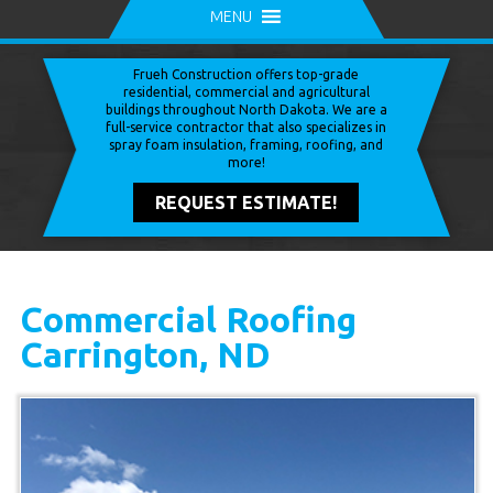
MENU
Frueh Construction offers top-grade
residential, commercial and agricultural
buildings throughout North Dakota. We are a
full-service contractor that also specializes in
spray foam insulation, framing, roofing, and
more!
REQUEST ESTIMATE!
Commercial Roofing
Carrington, ND