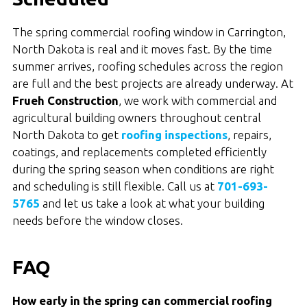
The spring commercial roofing window in Carrington,
North Dakota is real and it moves fast. By the time
summer arrives, roofing schedules across the region
are full and the best projects are already underway. At
Frueh Construction
, we work with commercial and
agricultural building owners throughout central
North Dakota to get
roofing inspections
, repairs,
coatings, and replacements completed efficiently
during the spring season when conditions are right
and scheduling is still flexible. Call us at
701-693-
5765
and let us take a look at what your building
needs before the window closes.
FAQ
How early in the spring can commercial roofing